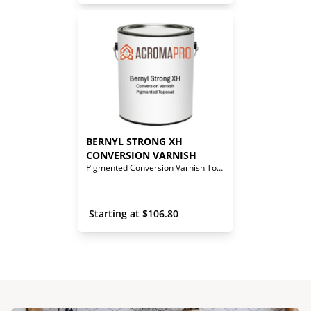
BERNYL STRONG XH 
CONVERSION VARNISH
Pigmented Conversion Varnish Topcoat
 Starting at 
$
106.80