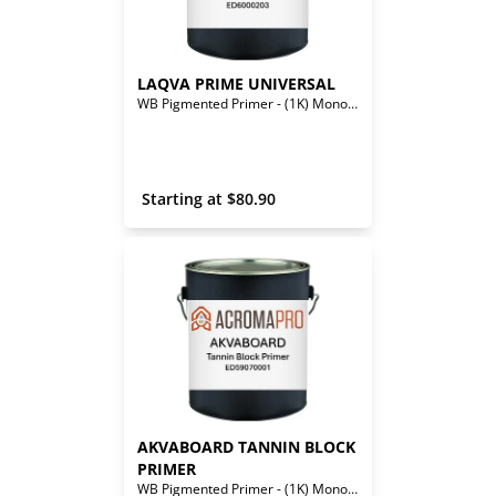
LAQVA PRIME UNIVERSAL 
WB Pigmented Primer - (1K) Mono-Component
 Starting at 
$
80.90
AKVABOARD TANNIN BLOCK 
PRIMER
WB Pigmented Primer - (1K) Mono-Component