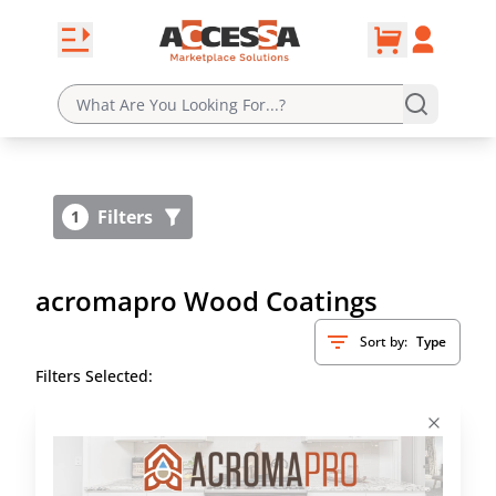
0
Skip to content
Open navbar
Account
cart
Filters
1
acromapro Wood Coatings
Sort by:
Type
Filters Selected: