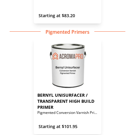
 Starting at 
$
83.20
Pigmented Primers
BERNYL UNISURFACER / 
TRANSPARENT HIGH BUILD 
PRIMER
Pigmented Conversion Varnish Primer
 Starting at 
$
101.95