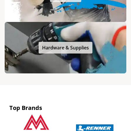
Hardware & Supplies
Top Brands