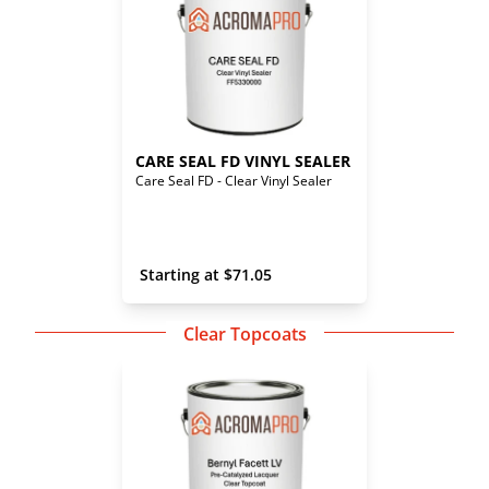
CARE SEAL FD VINYL SEALER
Care Seal FD - Clear Vinyl Sealer
 Starting at 
$
71.05
Clear Topcoats