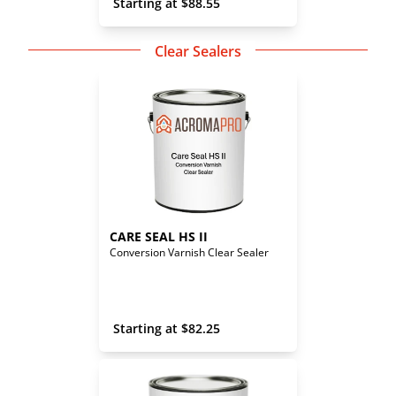
 Starting at 
$
88.55
Clear Sealers
CARE SEAL HS II
Conversion Varnish Clear Sealer
 Starting at 
$
82.25