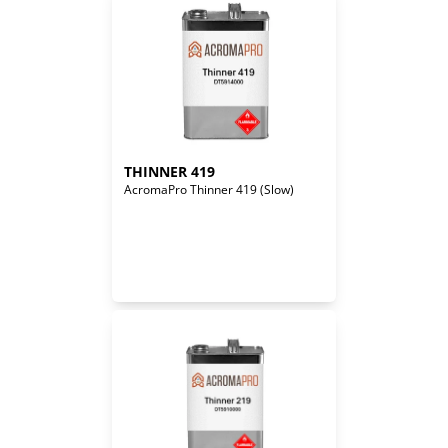
THINNER 419
AcromaPro Thinner 419 (Slow)