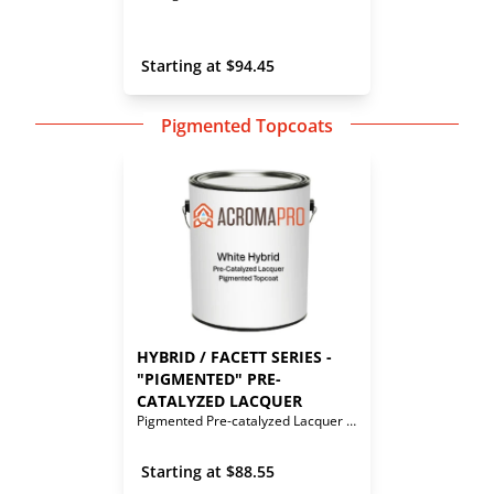
 Starting at 
$
94.45
Pigmented Topcoats
HYBRID / FACETT SERIES - 
"PIGMENTED" PRE-
CATALYZED LACQUER
Pigmented Pre-catalyzed Lacquer Topcoat
 Starting at 
$
88.55