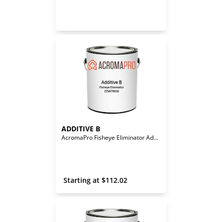
ADDITIVE B
AcromaPro Fisheye Eliminator Additive
 Starting at 
$
112.02