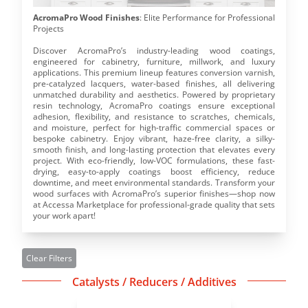
AcromaPro Wood Finishes
: Elite Performance for Professional 
Projects
Discover AcromaPro’s industry-leading wood coatings, 
engineered for cabinetry, furniture, millwork, and luxury 
applications. This premium lineup features conversion varnish, 
pre-catalyzed lacquers, water-based finishes, all delivering 
unmatched durability and aesthetics. Powered by proprietary 
resin technology, AcromaPro coatings ensure exceptional 
adhesion, flexibility, and resistance to scratches, chemicals, 
and moisture, perfect for high-traffic commercial spaces or 
bespoke cabinetry. Enjoy vibrant, haze-free clarity, a silky-
smooth finish, and long-lasting protection that elevates every 
project. With eco-friendly, low-VOC formulations, these fast-
drying, easy-to-apply coatings boost efficiency, reduce 
downtime, and meet environmental standards. Transform your 
wood surfaces with AcromaPro’s superior finishes—shop now 
at Accessa Marketplace for professional-grade quality that sets 
your work apart!
Clear Filters
Catalysts / Reducers / Additives