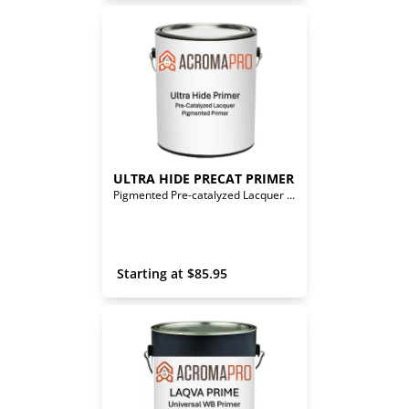
ULTRA HIDE PRECAT PRIMER
Pigmented Pre-catalyzed Lacquer Primer
 Starting at 
$
85.95