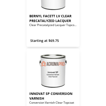
BERNYL FACETT LV CLEAR 
PRECATALYZED LACQUER
Clear Precatalyzed Lacquer Topcoat
 Starting at 
$
69.75
INNOVAT SP CONVERSION 
VARNISH
Conversion Varnish Clear Topcoat