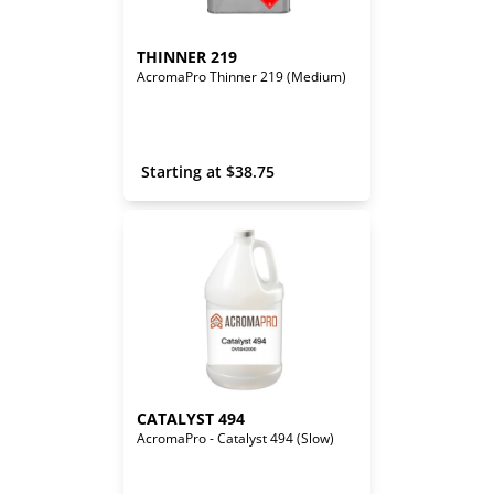
THINNER 219
AcromaPro Thinner 219 (Medium)
 Starting at 
$
38.75
CATALYST 494
AcromaPro - Catalyst 494 (Slow)