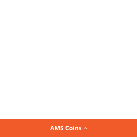
AMS Coins