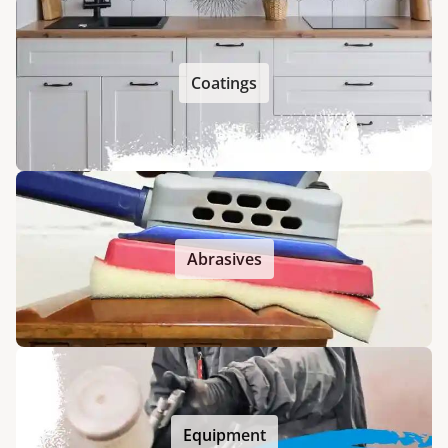
Coatings
Abrasives
Equipment