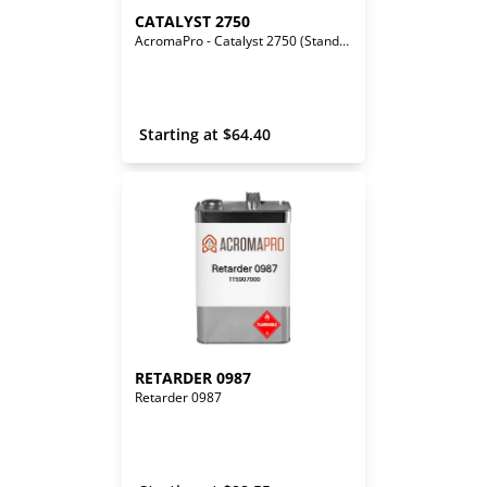
CATALYST 2750
AcromaPro - Catalyst 2750 (Standard)
 Starting at 
$
64.40
RETARDER 0987
Retarder 0987