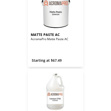
MATTE PASTE AC
AcromaPro Matte Paste AC
 Starting at 
$
67.49