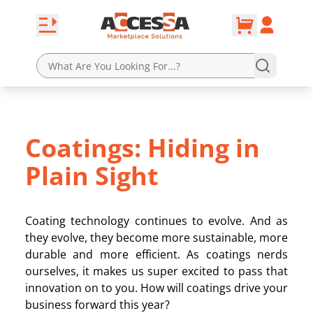
0
Skip to content
Open navbar
Account
cart
Coatings: Hiding in
Plain Sight
Coating technology continues to evolve. And as
they evolve, they become more sustainable, more
durable and more efficient. As coatings nerds
ourselves, it makes us super excited to pass that
innovation on to you. How will coatings drive your
business forward this year?