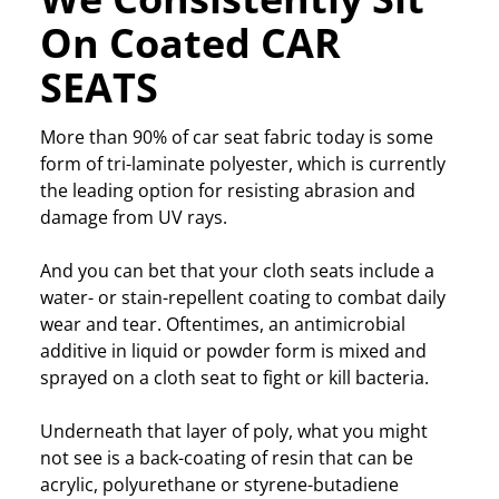
On Coated CAR
SEATS
More than 90% of car seat fabric today is some
form of tri-laminate polyester, which is currently
the leading option for resisting abrasion and
damage from UV rays.
And you can bet that your cloth seats include a
water- or stain-repellent coating to combat daily
wear and tear. Oftentimes, an antimicrobial
additive in liquid or powder form is mixed and
sprayed on a cloth seat to fight or kill bacteria.
Underneath that layer of poly, what you might
not see is a back-coating of resin that can be
acrylic, polyurethane or styrene-butadiene