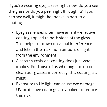
If you’re wearing eyeglasses right now, do you see
the glass or do you peer right through it? If you
can see well, it might be thanks in part to a
coating:
Eyeglass lenses often have an anti-reflective
coating applied to both sides of the glass.
This helps cut down on visual interference
and lets in the maximum amount of light
from the environment.
A scratch-resistant coating does just what it
implies. For those of us who might drop or
clean our glasses incorrectly, this coating is a
must.
Exposure to UV light can cause eye damage.
UV-protective coatings are applied to reduce
this risk.