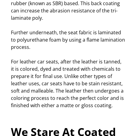
rubber (known as SBR) based. This back coating
can increase the abrasion resistance of the tri-
laminate poly.
Further underneath, the seat fabric is laminated
to polyurethane foam by using a flame lamination
process.
For leather car seats, after the leather is tanned,
it is colored, dyed and treated with chemicals to
prepare it for final use. Unlike other types of
leather uses, car seats have to be stain resistant,
soft and malleable. The leather then undergoes a
coloring process to reach the perfect color and is
finished with either a matte or gloss coating.
We Stare At Coated