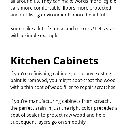
all around us. They can make words more legible,
cars more comfortable, floors more protected
and our living environments more beautiful.
Sound like a lot of smoke and mirrors? Let’s start
with a simple example.
Kitchen Cabinets
If you’re refinishing cabinets, once any existing
paint is removed, you might spot-treat the wood
with a thin coat of wood filler to repair scratches.
If you’re manufacturing cabinets from scratch,
the perfect stain in just the right color precedes a
coat of sealer to protect raw wood and help
subsequent layers go on smoothly.