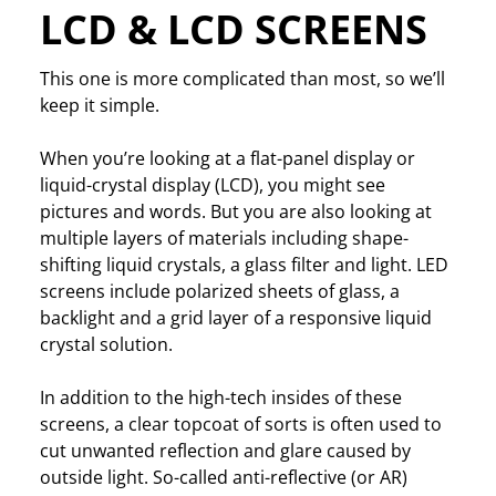
LCD & LCD SCREENS
This one is more complicated than most, so we’ll
keep it simple.
When you’re looking at a flat-panel display or
liquid-crystal display (LCD), you might see
pictures and words. But you are also looking at
multiple layers of materials including shape-
shifting liquid crystals, a glass filter and light. LED
screens include polarized sheets of glass, a
backlight and a grid layer of a responsive liquid
crystal solution.
In addition to the high-tech insides of these
screens, a clear topcoat of sorts is often used to
cut unwanted reflection and glare caused by
outside light. So-called anti-reflective (or AR)