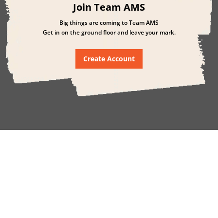
Join Team AMS
Big things are coming to Team AMS
Get in on the ground floor and leave your mark.
Create Account