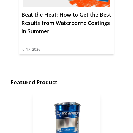
Beat the Heat: How to Get the Best
Results from Waterborne Coatings
in Summer
Jul 17, 2026
Featured Product