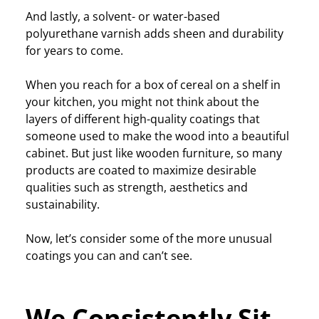
And lastly, a solvent- or water-based
polyurethane varnish adds sheen and durability
for years to come.
When you reach for a box of cereal on a shelf in
your kitchen, you might not think about the
layers of different high-quality coatings that
someone used to make the wood into a beautiful
cabinet. But just like wooden furniture, so many
products are coated to maximize desirable
qualities such as strength, aesthetics and
sustainability.
Now, let’s consider some of the more unusual
coatings you can and can’t see.
We Consistently Sit