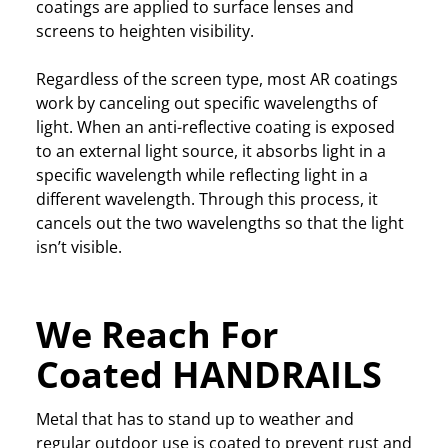
coatings are applied to surface lenses and
screens to heighten visibility.
Regardless of the screen type, most AR coatings
work by canceling out specific wavelengths of
light. When an anti-reflective coating is exposed
to an external light source, it absorbs light in a
specific wavelength while reflecting light in a
different wavelength. Through this process, it
cancels out the two wavelengths so that the light
isn’t visible.
We Reach For
Coated HANDRAILS
Metal that has to stand up to weather and
regular outdoor use is coated to prevent rust and