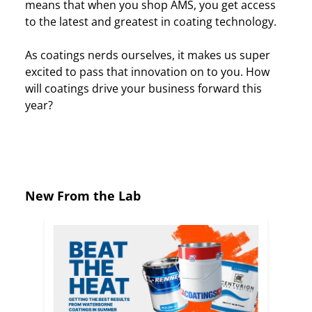
means that when you shop AMS, you get access
to the latest and greatest in coating technology.
As coatings nerds ourselves, it makes us super
excited to pass that innovation on to you. How
will coatings drive your business forward this
year?
New From the Lab