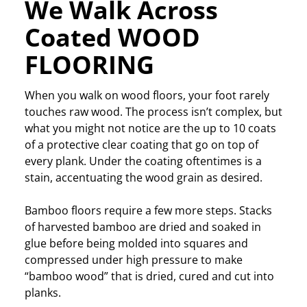
We Walk Across
Coated WOOD
FLOORING
When you walk on wood floors, your foot rarely
touches raw wood. The process isn’t complex, but
what you might not notice are the up to 10 coats
of a protective clear coating that go on top of
every plank. Under the coating oftentimes is a
stain, accentuating the wood grain as desired.
Bamboo floors require a few more steps. Stacks
of harvested bamboo are dried and soaked in
glue before being molded into squares and
compressed under high pressure to make
“bamboo wood” that is dried, cured and cut into
planks.