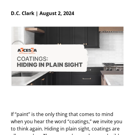
D.C. Clark
|
August 2, 2024
If “paint” is the only thing that comes to mind
when you hear the word “coatings,” we invite you
to think again. Hiding in plain sight, coatings are