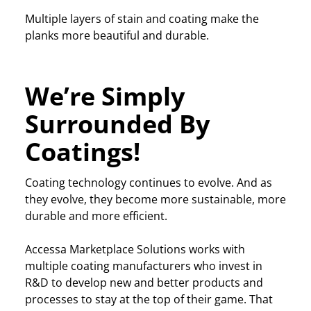
Multiple layers of stain and coating make the
planks more beautiful and durable.
We’re Simply
Surrounded By
Coatings!
Coating technology continues to evolve. And as
they evolve, they become more sustainable, more
durable and more efficient.
Accessa Marketplace Solutions works with
multiple coating manufacturers who invest in
R&D to develop new and better products and
processes to stay at the top of their game. That