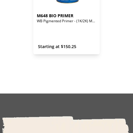
M648 BIO PRIMER
WB Pigmented Primer - (1K/2K) Mono/Bi-Component
 Starting at 
$
150.25