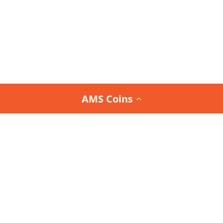
AMS Coins
Join the
Team AMS Newsletter
and be the first to
know about our latest arrivals, special promotions,
and exclusive deals.
Interested in the Team AMS Newsletter?
Sign Up or Login
to join