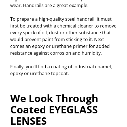
wear. Handrails are a great example.
To prepare a high-quality steel handrail, it must
first be treated with a chemical cleaner to remove
every speck of oil, dust or other substance that
would prevent paint from sticking to it. Next
comes an epoxy or urethane primer for added
resistance against corrosion and humidity.
Finally, you’ll find a coating of industrial enamel,
epoxy or urethane topcoat.
We Look Through
Coated EYEGLASS
LENSES