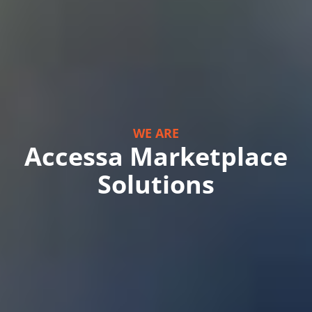
WE ARE
Accessa Marketplace
Solutions