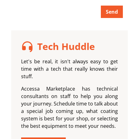
Send
Tech Huddle
Let's be real, it isn't always easy to get
time with a tech that really knows their
stuff.
Accessa Marketplace
has technical
consultants on staff to help you along
your journey. Schedule time to talk about
a special job coming up, what coating
system is best for your shop, or selecting
the best equipment to meet your needs.