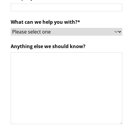
What can we help you with?*
Anything else we should know?