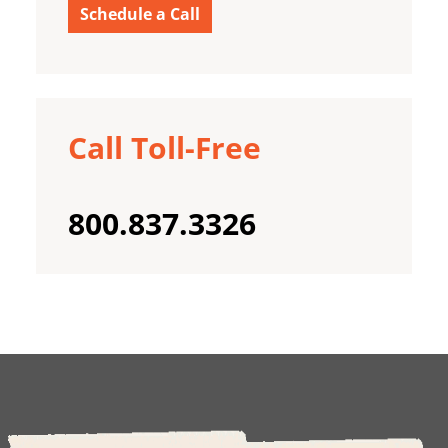
Schedule a Call
Call Toll-Free
800.837.3326