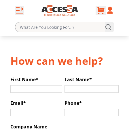
0
Skip to content
Open navbar
Account
cart
How can we help?
First Name*
Last Name*
Email*
Phone*
Company Name