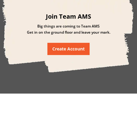
Join Team AMS
Big things are coming to Team AMS
Get in on the ground floor and leave your mark.
Create Account