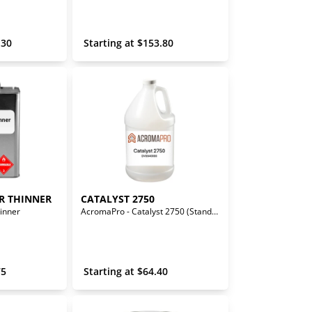
.30
 Starting at 
$
153.80
R THINNER
CATALYST 2750
inner
AcromaPro - Catalyst 2750 (Standard)
75
 Starting at 
$
64.40