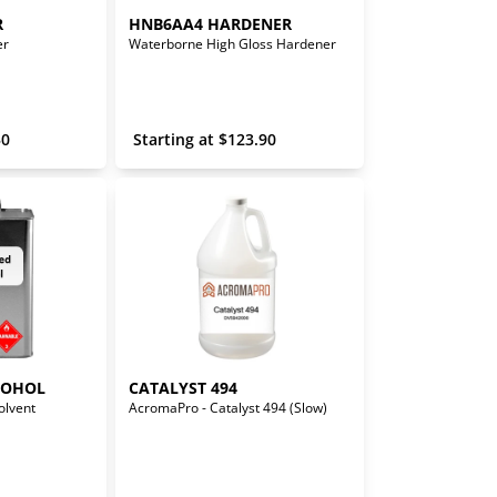
R
HNB6AA4 HARDENER
er
Waterborne High Gloss Hardener
30
 Starting at 
$
123.90
COHOL
CATALYST 494
olvent
AcromaPro - Catalyst 494 (Slow)