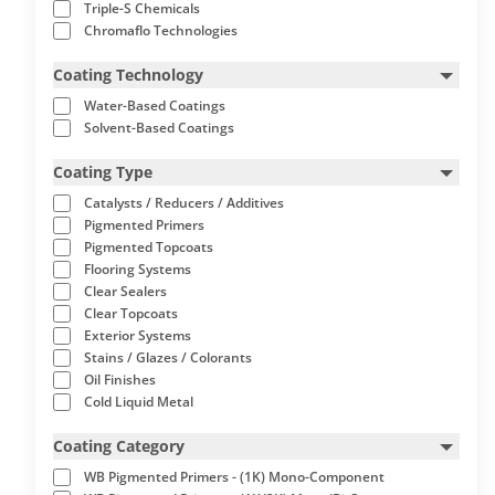
Triple-S Chemicals
Chromaflo Technologies
Coating Technology
Water-Based Coatings
Solvent-Based Coatings
Coating Type
Catalysts / Reducers / Additives
Pigmented Primers
Pigmented Topcoats
Flooring Systems
Clear Sealers
Clear Topcoats
Exterior Systems
Stains / Glazes / Colorants
Oil Finishes
Cold Liquid Metal
Coating Category
WB Pigmented Primers - (1K) Mono-Component