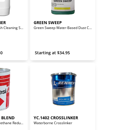
NER
GREEN SWEEP
Waterborne Line Flush Cleaning Solution
Green Sweep Water-Based Dust Control
50
 Starting at 
$
34.95
T BLEND
YC.1402 CROSSLINKER
Solvent Base - Polyurethane Reducer (Medium Slow)
Waterborne Crosslinker