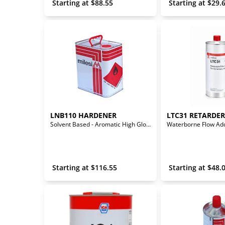
 Starting at 
$
88.55
 Starting at 
$
29.
LNB110 HARDENER
LTC31 RETARDER
Solvent Based - Aromatic High Gloss Polyurethane Hardener
 Starting at 
$
116.55
 Starting at 
$
48.