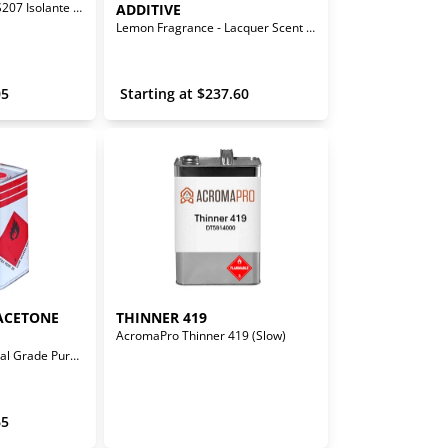
C207 Hardener for IS207 Isolante Sealer
ADDITIVE
Lemon Fragrance - Lacquer Scent Additive
05
 Starting at 
$
237.60
ACETONE 
THINNER 419
AcromaPro Thinner 419 (Slow)
Solvent Base - Medical Grade Pure Acetone Reducer
65