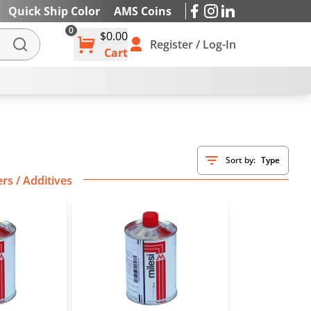
Quick Ship Color
AMS Coins
0
$0.00
IES
Register / Log-In
Cart
Sort by:
Type
rs / Additives