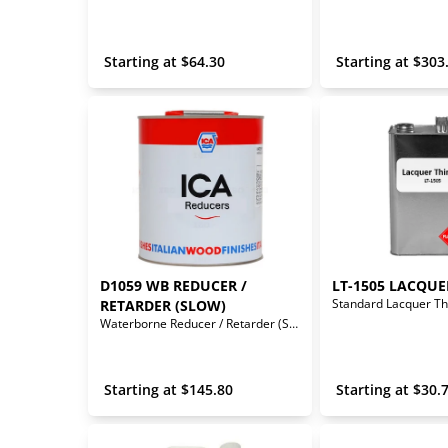
 Starting at 
$
64.30
 Starting at 
$
303
D1059 WB REDUCER / 
LT-1505 LACQUE
Standard Lacquer Th
RETARDER (SLOW)
Waterborne Reducer / Retarder (Slow)
 Starting at 
$
145.80
 Starting at 
$
30.