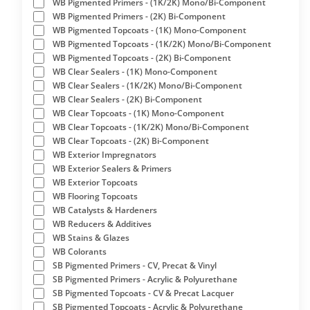
WB Pigmented Primers - (1K/2K) Mono/Bi-Component
WB Pigmented Primers - (2K) Bi-Component
WB Pigmented Topcoats - (1K) Mono-Component
WB Pigmented Topcoats - (1K/2K) Mono/Bi-Component
WB Pigmented Topcoats - (2K) Bi-Component
WB Clear Sealers - (1K) Mono-Component
WB Clear Sealers - (1K/2K) Mono/Bi-Component
WB Clear Sealers - (2K) Bi-Component
WB Clear Topcoats - (1K) Mono-Component
WB Clear Topcoats - (1K/2K) Mono/Bi-Component
WB Clear Topcoats - (2K) Bi-Component
WB Exterior Impregnators
WB Exterior Sealers & Primers
WB Exterior Topcoats
WB Flooring Topcoats
WB Catalysts & Hardeners
WB Reducers & Additives
WB Stains & Glazes
WB Colorants
SB Pigmented Primers - CV, Precat & Vinyl
SB Pigmented Primers - Acrylic & Polyurethane
SB Pigmented Topcoats - CV & Precat Lacquer
SB Pigmented Topcoats - Acrylic & Polyurethane