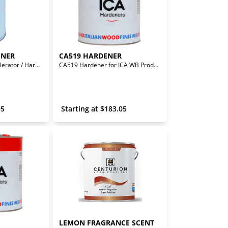
ENER
CA519 HARDENER
Solvent Based - Accelerator / Hardener for LQA24011 Isolante
CA519 Hardener for ICA WB Products
95
 Starting at 
$
183.05
LEMON FRAGRANCE SCENT 