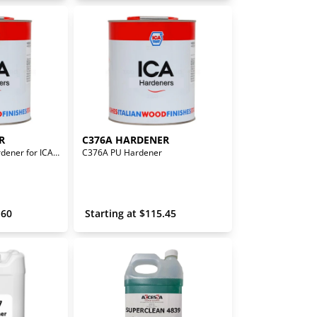
R
C376A HARDENER
CA508 Universal Hardener for ICA WB Products
C376A PU Hardener
.60
 Starting at 
$
115.45