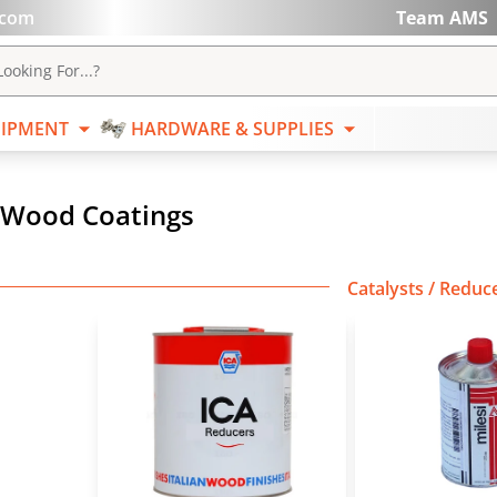
.com
Team AMS
ABRASIVES
EQUIPMENT
HARDWARE & SUPPL
ooking For...?
IPMENT
HARDWARE & SUPPLIES
Wood Coatings
Catalysts / Reduce