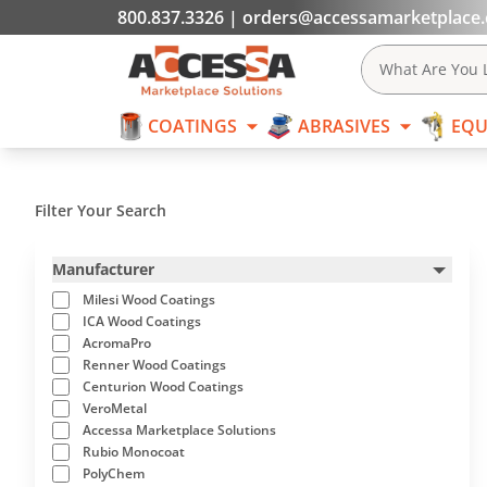
800.837.3326
|
orders@accessamarketplace
COATINGS
What Are You L
COATINGS
ABRASIVES
EQU
Skip to content
Filter Your Search
Manufacturer
Milesi Wood Coatings
ICA Wood Coatings
AcromaPro
Renner Wood Coatings
Centurion Wood Coatings
VeroMetal
Accessa Marketplace Solutions
Rubio Monocoat
PolyChem