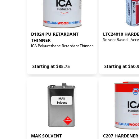
D1024 PU RETARDANT 
LTC24010 HARD
THINNER
ICA Polyurethane Retardant Thinner
 Starting at 
$
85.75
 Starting at 
$
50.
MAK SOLVENT
C207 HARDENER