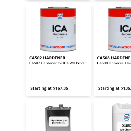
CA502 HARDENER
CA508 HARDENE
CA502 Hardener for ICA WB Products
 Starting at 
$
167.35
 Starting at 
$
135