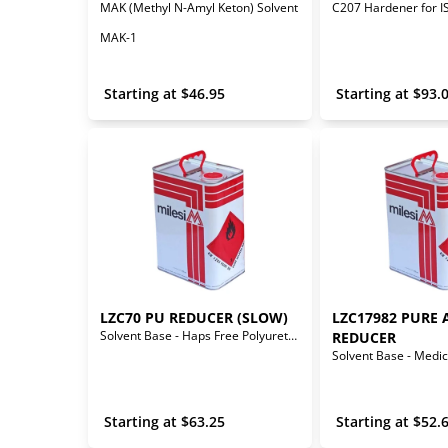
MAK (Methyl N-Amyl Keton) Solvent
MAK-1
 Starting at 
$
46.95
 Starting at 
$
93.
LZC70 PU REDUCER (SLOW)
LZC17982 PURE 
Solvent Base - Haps Free Polyurethane Reducer (Slow)
REDUCER
 Starting at 
$
63.25
 Starting at 
$
52.