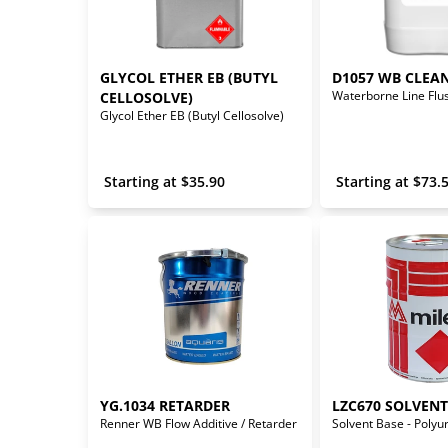
GLYCOL ETHER EB (BUTYL 
D1057 WB CLEA
CELLOSOLVE)
Glycol Ether EB (Butyl Cellosolve)
 Starting at 
$
35.90
 Starting at 
$
73.
YG.1034 RETARDER
LZC670 SOLVEN
Renner WB Flow Additive / Retarder