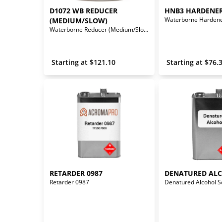
D1072 WB REDUCER 
HNB3 HARDENE
Waterborne Harden
(MEDIUM/SLOW)
Waterborne Reducer (Medium/Slow)
 Starting at 
$
121.10
 Starting at 
$
76.
RETARDER 0987
DENATURED AL
Retarder 0987
Denatured Alcohol S