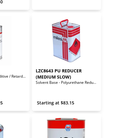
60
LZC8643 PU REDUCER 
Waterborne Flow Additive / Retarder
(MEDIUM SLOW)
Solvent Base - Polyurethane Reducer (Medium Slow)
05
 Starting at 
$
83.15