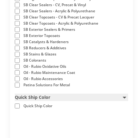
SB Clear Sealers - CV, Precat & Vinyl
SB Clear Sealers - Acrylic & Polyurethane
SB Clear Topcoats - CV & Precat Lacquer
SB Clear Topcoats - Acrylic & Polyurethane
SB Exterior Sealers & Primers
SB Exterior Topcoats
SB Catalysts & Hardeners
SB Reducers & Additives
SB Stains & Glazes
SB Colorants
Oil - Rubio Oxidative Oils
Oil - Rubio Maintenance Coat
Oil - Rubio Accessories
Patina Solutions For Metal
Quick Ship Color
Quick Ship Color