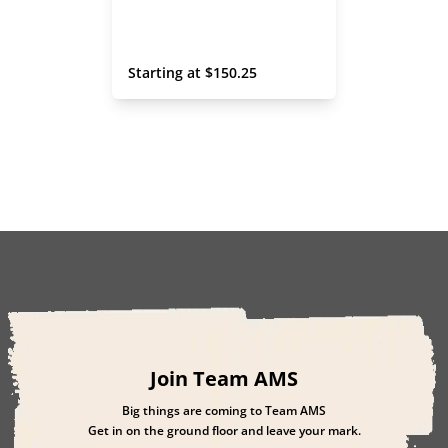
 Starting at 
$
150.25
Join Team AMS
Big things are coming to Team AMS
Get in on the ground floor and leave your mark.