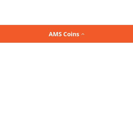
AMS Coins
Join the
Team AMS Newsletter
and be the first to
know about our latest arrivals, special promotions,
and exclusive deals.
Interested in the Team AMS Newsletter?
Sign Up or Login
to join