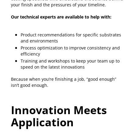
your finish and the pressures of your timeline.
Our technical experts are available to help with:
Product recommendations for specific substrates
and environments
Process optimization to improve consistency and
efficiency
Training and workshops to keep your team up to
speed on the latest innovations
Because when you’re finishing a job, “good enough”
isn’t good enough.
Innovation Meets
Application