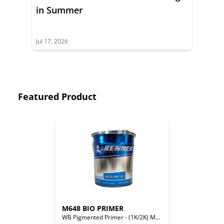
in Summer
Jul 17, 2026
Featured Product
M648 BIO PRIMER
WB Pigmented Primer - (1K/2K) Mono/Bi-Component