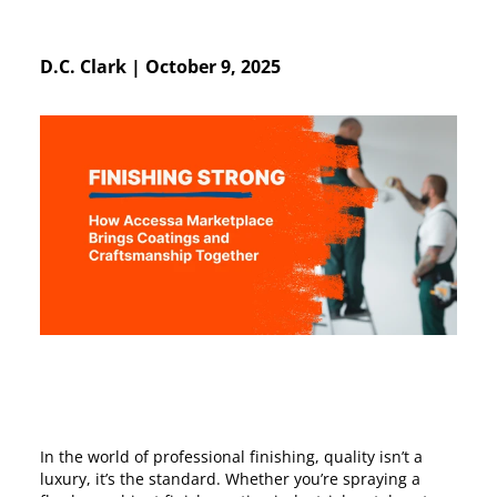
D.C. Clark
|
October 9, 2025
In the world of professional finishing, quality isn’t a
luxury, it’s the standard. Whether you’re spraying a