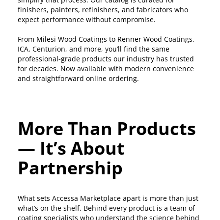
finishers, painters, refinishers, and fabricators who
expect performance without compromise.
From Milesi Wood Coatings to Renner Wood Coatings,
ICA, Centurion, and more, you’ll find the same
professional-grade products our industry has trusted
for decades. Now available with modern convenience
and straightforward online ordering.
More Than Products
— It’s About
Partnership
What sets Accessa Marketplace apart is more than just
what’s on the shelf. Behind every product is a team of
coating specialists who understand the science behind