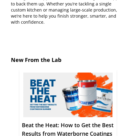
to back them up. Whether you’re tackling a single
custom kitchen or managing large-scale production,
we’re here to help you finish stronger, smarter, and
with confidence.
New From the Lab
Beat the Heat: How to Get the Best
Results from Waterborne Coatings