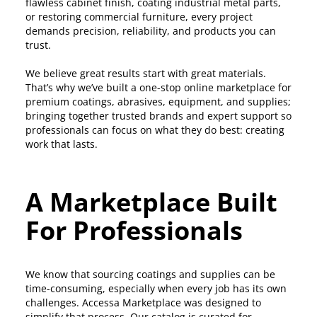
flawless cabinet finish, coating industrial metal parts,
or restoring commercial furniture, every project
demands precision, reliability, and products you can
trust.
We believe great results start with great materials.
That’s why we’ve built a one-stop online marketplace for
premium coatings, abrasives, equipment, and supplies;
bringing together trusted brands and expert support so
professionals can focus on what they do best: creating
work that lasts.
A Marketplace Built
For Professionals
We know that sourcing coatings and supplies can be
time-consuming, especially when every job has its own
challenges. Accessa Marketplace was designed to
simplify that process. Our catalog is curated for