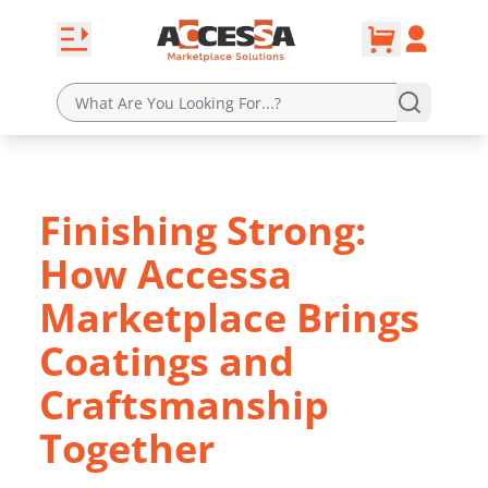
0
Skip to content
Open navbar
Account
cart
Finishing Strong:
How Accessa
Marketplace Brings
Coatings and
Craftsmanship
Together