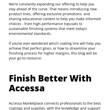
We’re constantly expanding our offering to help you
stay ahead of the curve. That means introducing new
product lines, offering exclusive promotions, and
sharing educational content to help you make informed
choices - from high-performance topcoats to
sustainable finishing systems that meet today’s
environmental standards.
If you’ve ever wondered which coating line will help you
achieve that perfect gloss, or how to streamline your
finishing process for higher margins, this blog will be
your go-to resource.
Finish Better With
Accessa
Accessa Marketplace connects professionals to the best
coatings and supplies, with the knowledge and support