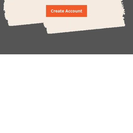
Create Account