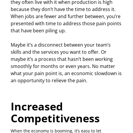
they often live with it when production is high
because they don’t have the time to address it.
When jobs are fewer and further between, you’re
presented with time to address those pain points
that have been piling up.
Maybe it’s a disconnect between your team’s
skills and the services you want to offer. Or
maybe it’s a process that hasn’t been working
smoothly for months or even years. No matter
what your pain point is, an economic slowdown is
an opportunity to relieve the pain.
Increased
Competitiveness
When the economy is booming, it’s easy to let