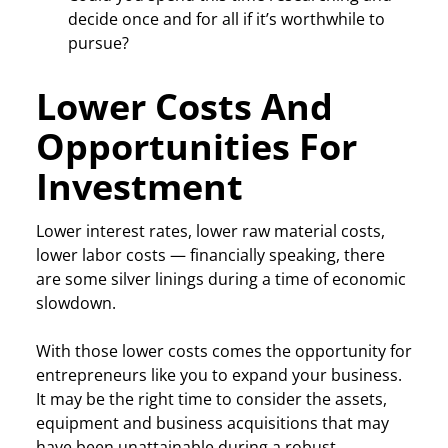
decide once and for all if it’s worthwhile to
pursue?
Lower Costs And
Opportunities For
Investment
Lower interest rates, lower raw material costs,
lower labor costs — financially speaking, there
are some silver linings during a time of economic
slowdown.
With those lower costs comes the opportunity for
entrepreneurs like you to expand your business.
It may be the right time to consider the assets,
equipment and business acquisitions that may
have been unattainable during a robust