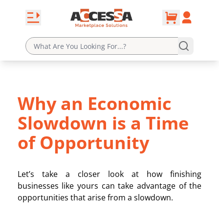
0
Skip to content
Open navbar
Account
cart
Why an Economic
Slowdown is a Time
of Opportunity
Let’s take a closer look at how finishing
businesses like yours can take advantage of the
opportunities that arise from a slowdown.