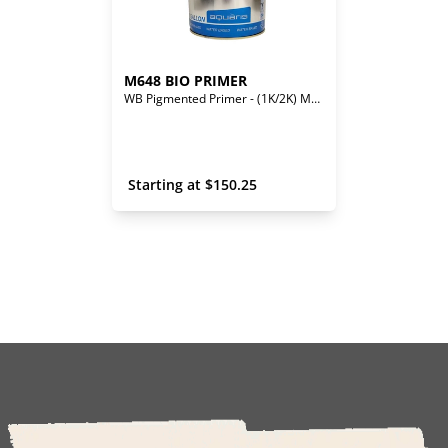
M648 BIO PRIMER
WB Pigmented Primer - (1K/2K) Mono/Bi-Component
 Starting at 
$
150.25