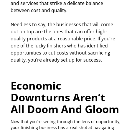
and services that strike a delicate balance
between cost and quality.
Needless to say, the businesses that will come
out on top are the ones that can offer high-
quality products at a reasonable price. If you’re
one of the lucky finishers who has identified
opportunities to cut costs without sacrificing
quality, you’re already set up for success.
Economic
Downturns Aren’t
All Doom And Gloom
Now that you’re seeing through the lens of opportunity,
your finishing business has a real shot at navigating