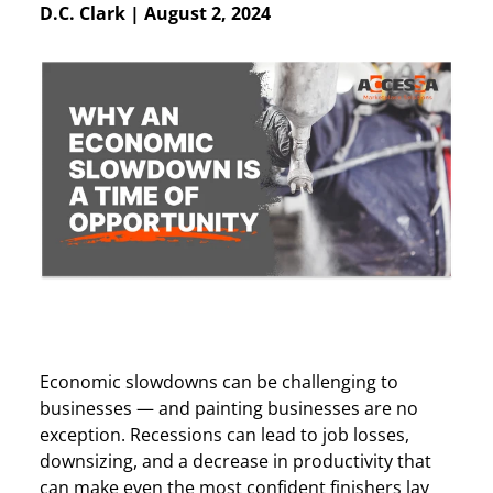
D.C. Clark
|
August 2, 2024
Economic slowdowns can be challenging to
businesses — and painting businesses are no
exception. Recessions can lead to job losses,
downsizing, and a decrease in productivity that
can make even the most confident finishers lay