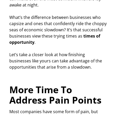
awake at night.
What’s the difference between businesses who
capsize and ones that confidently ride the choppy
seas of economic slowdown? It’s that successful
businesses view these trying times as
times of
opportunity
.
Let’s take a closer look at how finishing
businesses like yours can take advantage of the
opportunities that arise from a slowdown.
More Time To
Address Pain Points
Most companies have some form of pain, but