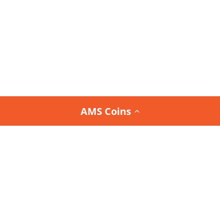
AMS Coins
Join the
Team AMS Newsletter
and be the first to
know about our latest arrivals, special promotions,
and exclusive deals.
Interested in the Team AMS Newsletter?
Sign Up or Login
to join