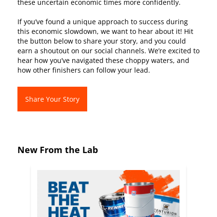
these uncertain economic times more confidently.
If you’ve found a unique approach to success during
this economic slowdown, we want to hear about it! Hit
the button below to share your story, and you could
earn a shoutout on our social channels. We’re excited to
hear how you’ve navigated these choppy waters, and
how other finishers can follow your lead.
Share Your Story
New From the Lab