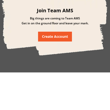
Join Team AMS
Big things are coming to Team AMS
Get in on the ground floor and leave your mark.
Create Account