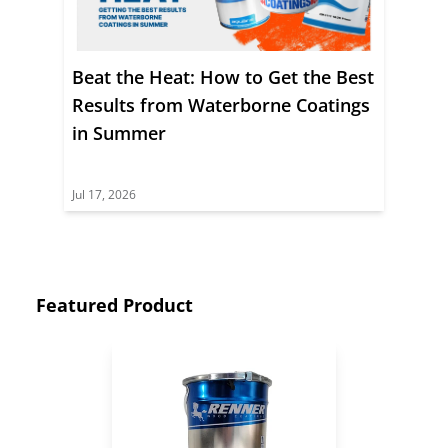
Beat the Heat: How to Get the Best
Results from Waterborne Coatings
in Summer
Jul 17, 2026
Featured Product