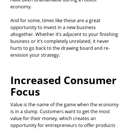
economy.
And for some, times like these are a great
opportunity to invest in a new business
altogether. Whether it’s adjacent to your finishing
business or it’s completely unrelated, it never
hurts to go back to the drawing board and re-
envision your strategy.
Increased Consumer
Focus
Value is the name of the game when the economy
is in a slump. Customers want to get the most
value for their money, which creates an
opportunity for entrepreneurs to offer products