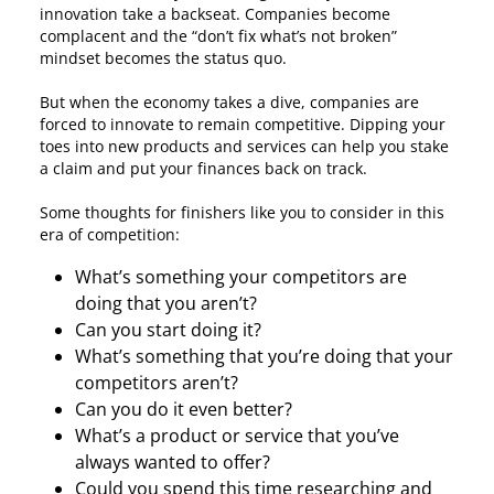
innovation take a backseat. Companies become
complacent and the “don’t fix what’s not broken”
mindset becomes the status quo.
But when the economy takes a dive, companies are
forced to innovate to remain competitive. Dipping your
toes into new products and services can help you stake
a claim and put your finances back on track.
Some thoughts for finishers like you to consider in this
era of competition:
What’s something your competitors are
doing that you aren’t?
Can you start doing it?
What’s something that you’re doing that your
competitors aren’t?
Can you do it even better?
What’s a product or service that you’ve
always wanted to offer?
Could you spend this time researching and