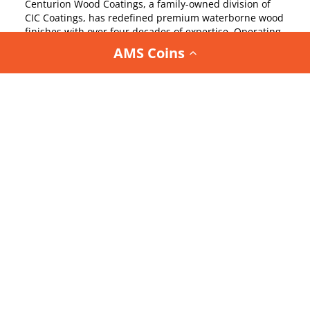
Centurion Wood Coatings, a family-owned division of
CIC Coatings, has redefined premium waterborne wood
finishes with over four decades of expertise. Operating
state-of-the-art facilities in the USA, Centurion sets
AMS Coins
industry benchmarks by meeting stringent VOC
standards.
Their relentless commitment to research and
development has debunked myths about water-based
coatings, delivering uncompromising performance for
high-end architectural millwork, cabinetry, furniture,
and flooring. Centurion’s American-made coatings,
crafted with precision and genuine care, offer
unmatched durability and flawless aesthetics, earning
the trust of elite finishers and re-finishers nationwide.
With a legacy rooted in innovation and quality,
Centurion empowers professionals to transform wood
surfaces into enduring showpieces. From luxurious
interiors to resilient exteriors, their coatings elevate
every project with sophistication and technical
excellence, making Centurion the preferred choice for
those who demand perfection in wood finishing.