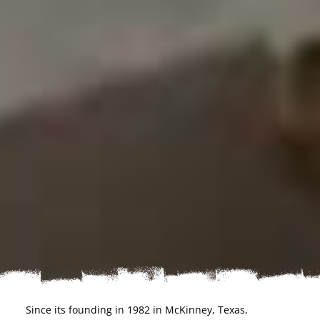
Since its founding in 1982 in McKinney, Texas,