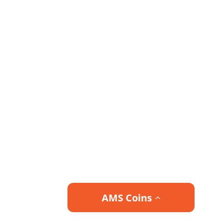
AMS Coins