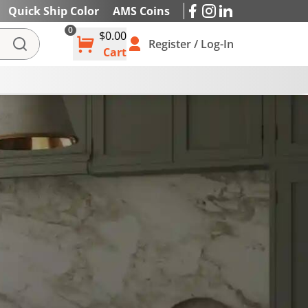
Quick Ship Color
AMS Coins
0
$0.00
IES
Register / Log-In
Cart