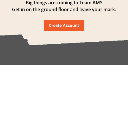
Big things are coming to Team AMS
Get in on the ground floor and leave your mark.
Create Account