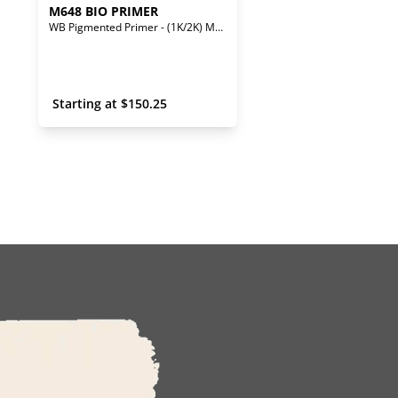
M648 BIO PRIMER
WB Pigmented Primer - (1K/2K) Mono/Bi-Component
 Starting at 
$
150.25