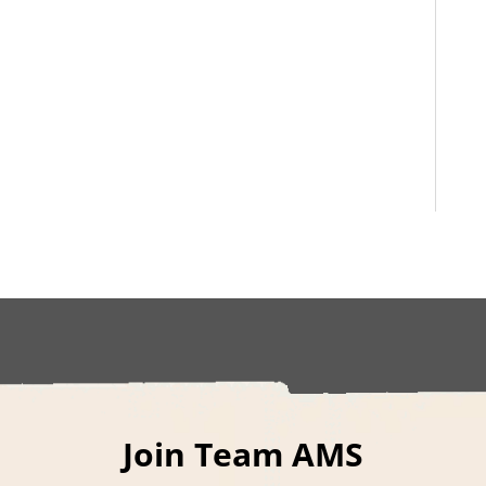
Join Team AMS