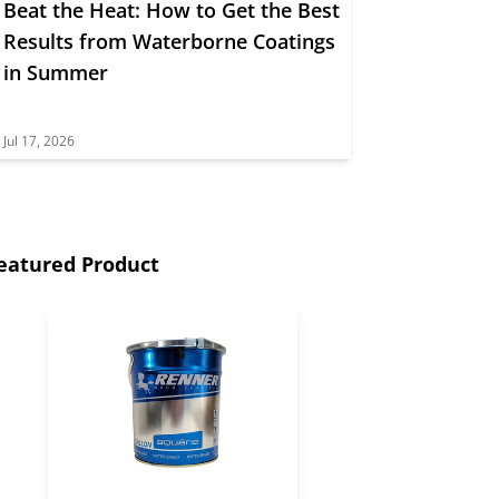
Beat the Heat: How to Get the Best
Results from Waterborne Coatings
in Summer
Jul 17, 2026
eatured Product