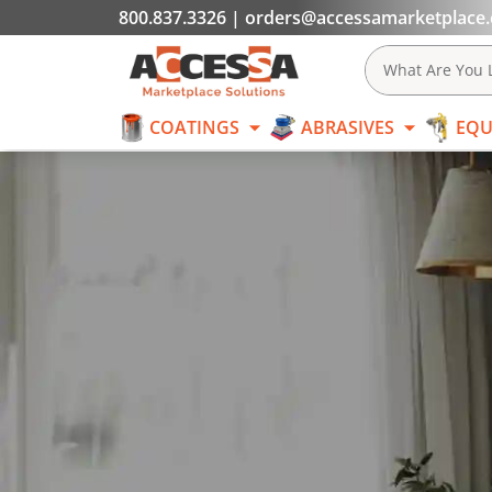
800.837.3326
|
orders@accessamarketplace
COATINGS
What Are You L
COATINGS
ABRASIVES
EQU
Skip to content