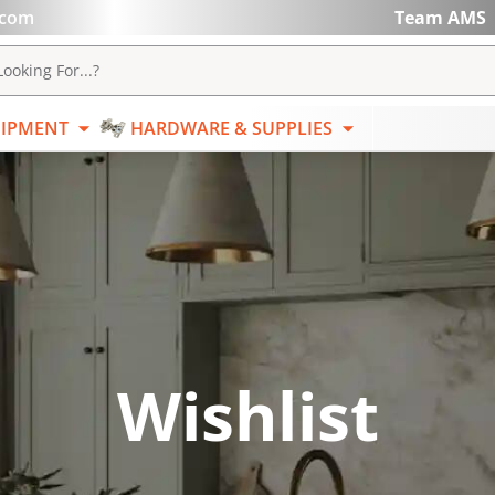
.com
Team AMS
ABRASIVES
EQUIPMENT
HARDWARE & SUPPL
ooking For...?
IPMENT
HARDWARE & SUPPLIES
Wishlist