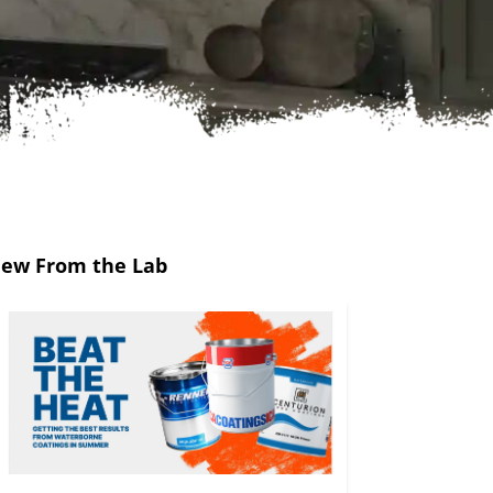
ew From the Lab