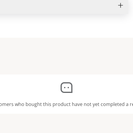
omers who bought this product have not yet completed a r