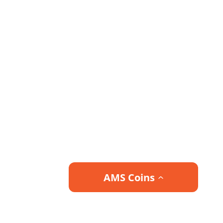
AMS Coins