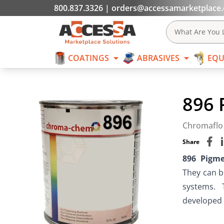
800.837.3326
|
orders@accessamarketplace
COATINGS
What Are You L
COATINGS
ABRASIVES
EQU
Skip to content
896 
Chromaflo
Share
896 Pigm
They can b
systems.  
developed f