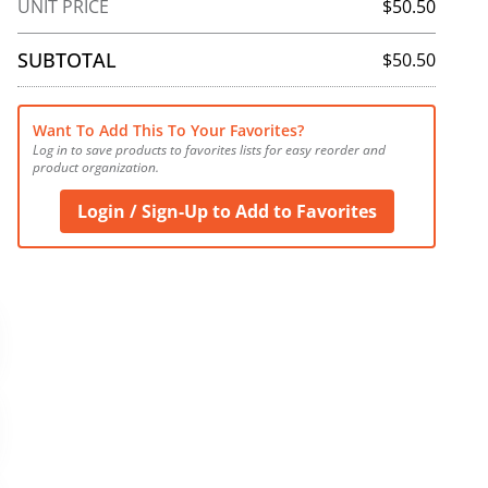
UNIT PRICE
$50.50
SUBTOTAL
$50.50
Want To Add This To Your Favorites?
Log in to save products to favorites lists for easy reorder and 
product organization.
Login / Sign-Up to Add to Favorites