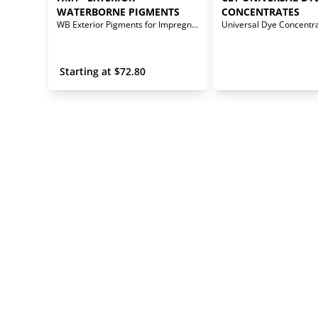
WATERBORNE PIGMENTS
CONCENTRATES
WB Exterior Pigments for Impregnator Stains
Universal Dye Concentr
 Starting at 
$
72.80