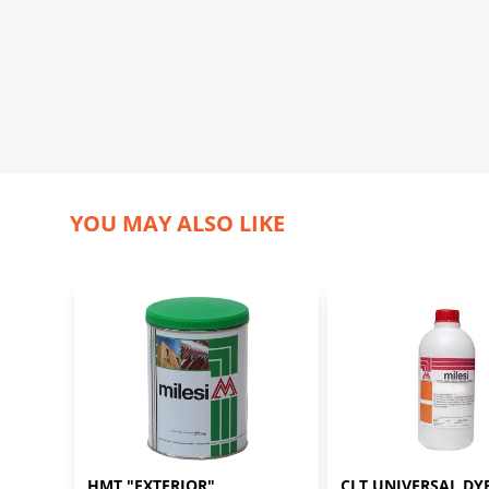
YOU MAY ALSO LIKE
HMT "EXTERIOR" 
CLT UNIVERSAL DYE