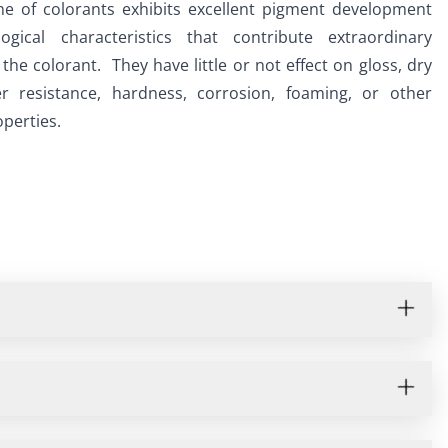
ne of colorants exhibits excellent pigment development 
ogical characteristics that contribute extraordinary 
o the colorant.  They have little or not effect on gloss, dry 
r resistance, hardness, corrosion, foaming, or other 
perties.  