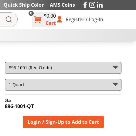
Quick Ship Color
AMS Coins
0
$0.00
IES
Register / Log-In
Cart
Sku
896-1001-QT
Login / Sign-Up to Add to Cart