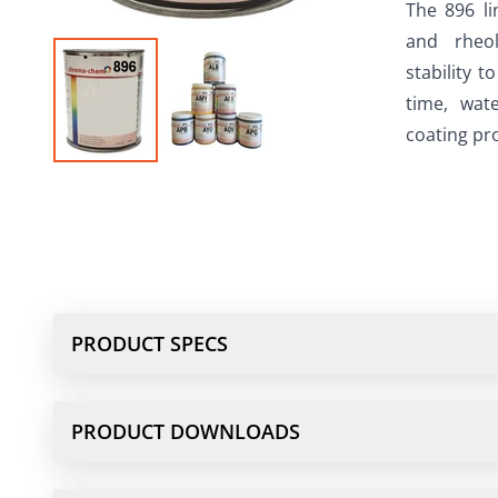
The 896 li
and rheol
stability t
time, wate
coating pro
PRODUCT SPECS
PRODUCT DOWNLOADS