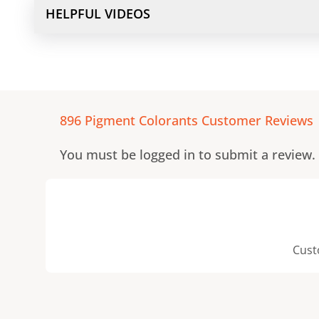
HELPFUL VIDEOS
896 Pigment Colorants
Customer Reviews
You must be logged in to submit a review.
Cust