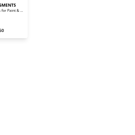
GMENTS
Waterborne Pigments for Paint & Stain
50