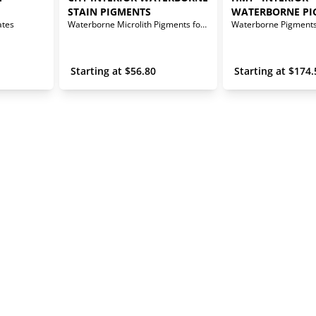
STAIN PIGMENTS
WATERBORNE PI
ates
Waterborne Microlith Pigments for Interior Stains
 Starting at 
$
56.80
 Starting at 
$
174.