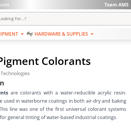
.com
Team AMS
ABRASIVES
EQUIPMENT
HARDWARE & SUPPL
ooking For...?
IPMENT
HARDWARE & SUPPLIES
Pigment Colorants
 Technologies
ents
 are colorants with a water-reducible acrylic resin.  
e used in waterborne coatings in both air-dry and baking 
This line was one of the first universal colorant systems 
or general tinting of water-based industrial coatings.   