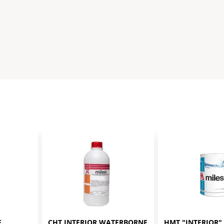
 
CHT INTERIOR WATERBORNE 
HMT "INTERIOR" 