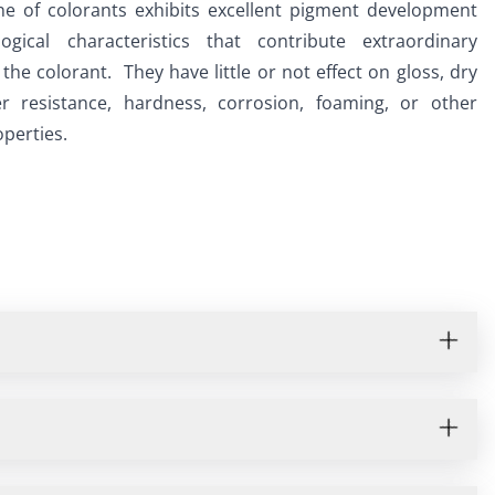
ne of colorants exhibits excellent pigment development 
ogical characteristics that contribute extraordinary 
o the colorant.  They have little or not effect on gloss, dry 
r resistance, hardness, corrosion, foaming, or other 
perties.  