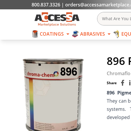
800.837.3326
|
orders@accessamarketplace
COATINGS
What Are You L
COATINGS
ABRASIVES
EQU
Skip to content
896 
Chromaflo
Share
896 Pigm
They can b
systems.  
developed f