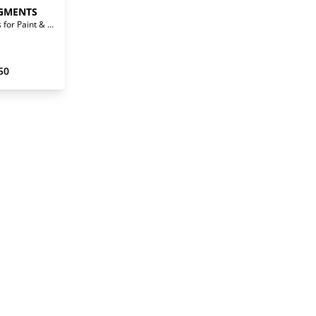
GMENTS
Waterborne Pigments for Paint & Stain
50