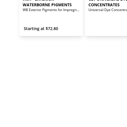
WATERBORNE PIGMENTS
CONCENTRATES
WB Exterior Pigments for Impregnator Stains
Universal Dye Concentr
 Starting at 
$
72.80