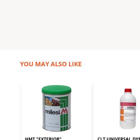
YOU MAY ALSO LIKE
HMT "EXTERIOR" 
CLT UNIVERSAL DYE