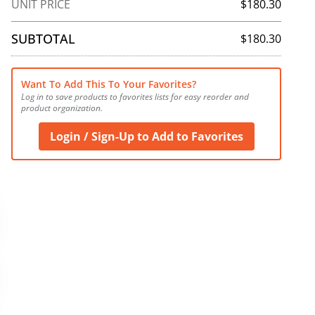
UNIT PRICE
$180.30
SUBTOTAL
$180.30
Want To Add This To Your Favorites?
Log in to save products to favorites lists for easy reorder and 
product organization.
Login / Sign-Up to Add to Favorites