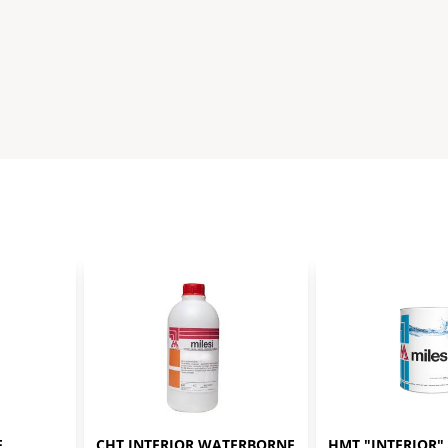
 
CHT INTERIOR WATERBORNE 
HMT "INTERIOR" 