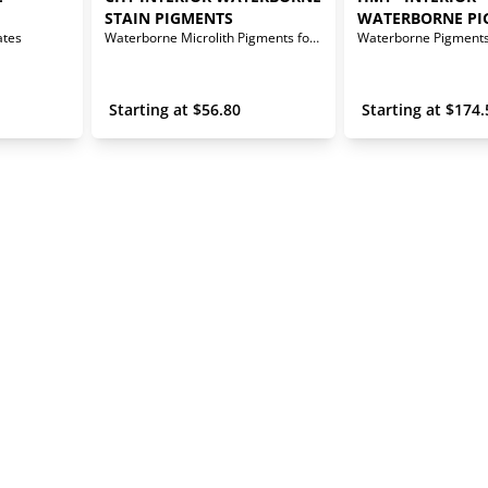
STAIN PIGMENTS
WATERBORNE PI
ates
Waterborne Microlith Pigments for Interior Stains
 Starting at 
$
56.80
 Starting at 
$
174.