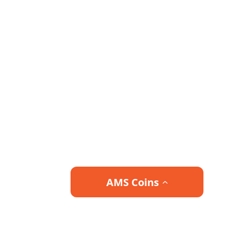
AMS Coins