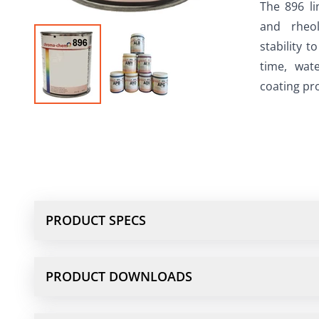
The 896 li
and rheol
stability t
time, wate
coating pro
PRODUCT SPECS
PRODUCT DOWNLOADS