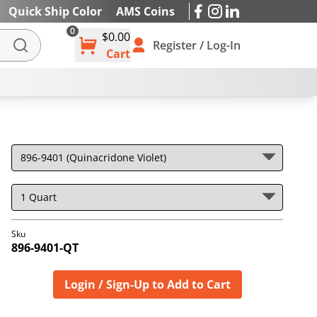
Quick Ship Color
AMS Coins
0
$0.00
IES
Register / Log-In
Cart
Sku
896-9401-QT
Login / Sign-Up to Add to Cart