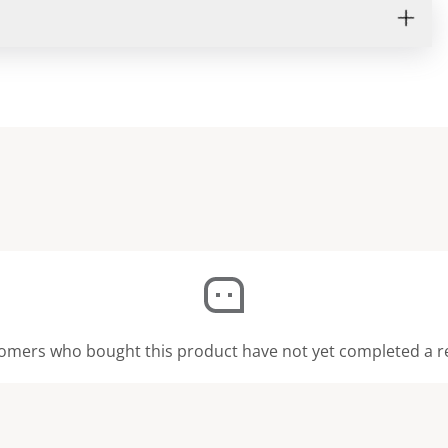
omers who bought this product have not yet completed a r