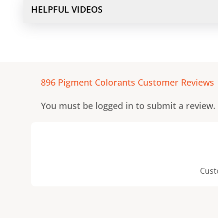
HELPFUL VIDEOS
896 Pigment Colorants
Customer Reviews
You must be logged in to submit a review.
Cust