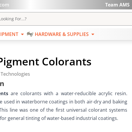
.com
Team AMS
ABRASIVES
EQUIPMENT
HARDWARE & SUPPL
ooking For...?
IPMENT
HARDWARE & SUPPLIES
Pigment Colorants
 Technologies
ents
 are colorants with a water-reducible acrylic resin.  
e used in waterborne coatings in both air-dry and baking 
This line was one of the first universal colorant systems 
or general tinting of water-based industrial coatings.   