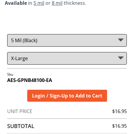
Available
 in 
5 mil
 or 
8 mil
 thickness.  
Sku
AES-GPNB48100-EA
Login / Sign-Up to Add to Cart
UNIT PRICE
$16.95
SUBTOTAL
$16.95