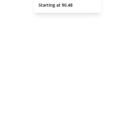
 Starting at 
$
0.48