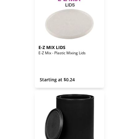
E-Z MIX LIDS
E-Z Mix - Plastic Mixing Lids
 Starting at 
$
0.24