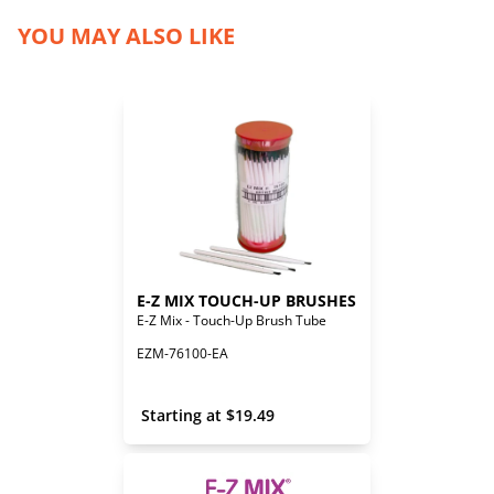
YOU MAY ALSO LIKE
E-Z MIX TOUCH-UP BRUSHES
E-Z Mix - Touch-Up Brush Tube
EZM-76100-EA
 Starting at 
$
19.49