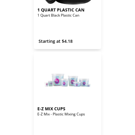
1 QUART PLASTIC CAN
1 Quart Black Plastic Can
 Starting at 
$
4.18
E-Z MIX CUPS
E-Z Mix - Plastic Mixing Cups