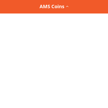
AMS Coins
Join the
Team AMS Newsletter
and be the first to
know about our latest arrivals, special promotions,
and exclusive deals.
Interested in the Team AMS Newsletter?
Sign Up or Login
to join
orders@accessamarketplace.com
800.837.3326