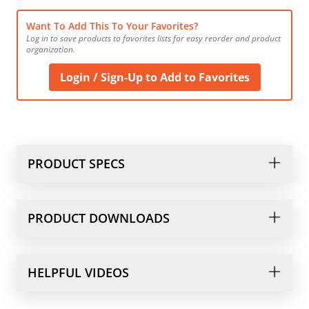
Want To Add This To Your Favorites?
Log in to save products to favorites lists for easy reorder and product 
organization.
Login / Sign-Up to Add to Favorites
PRODUCT SPECS
PRODUCT DOWNLOADS
HELPFUL VIDEOS