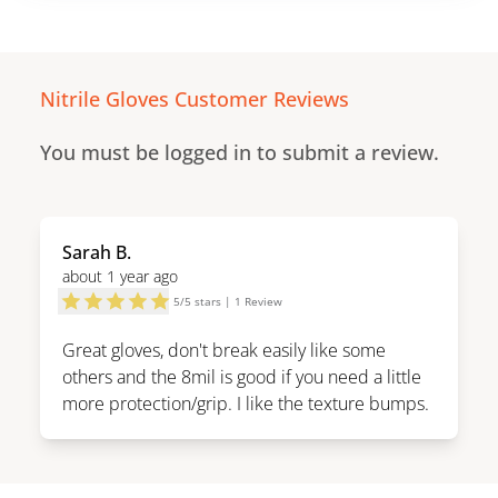
Nitrile Gloves
Customer Reviews
You must be logged in to submit a review.
Sarah B.
about 1 year ago
5
/
5
stars |
1
Review
Great gloves, don't break easily like some
others and the 8mil is good if you need a little
more protection/grip. I like the texture bumps.