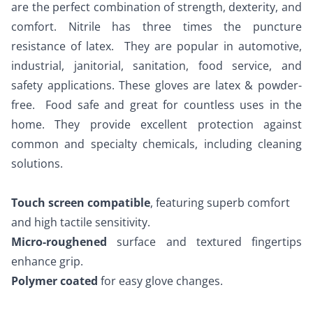
are the perfect combination of strength, dexterity, and 
comfort. Nitrile has three times the puncture 
resistance of latex.  They are popular in automotive, 
industrial, janitorial, sanitation, food service, and 
safety applications. These gloves are latex & powder-
free.  Food safe and great for countless uses in the 
home. They provide excellent protection against 
common and specialty chemicals, including cleaning 
solutions. 
Touch screen compatible
, featuring superb comfort 
and high tactile sensitivity. 
Micro-roughened 
surface and textured fingertips 
enhance grip. 
Polymer coated
 for easy glove changes. 