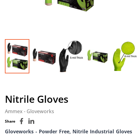
Nitrile Gloves
Ammex - Gloveworks
Share
Gloveworks - Powder Free, Nitrile Industrial Gloves